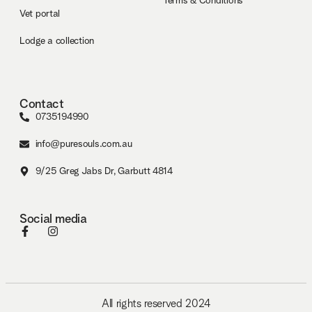
Terms & Conditions
Vet portal
Lodge a collection
Contact
0735194990
info@puresouls.com.au
9/25 Greg Jabs Dr, Garbutt 4814
Social media
All rights reserved 2024