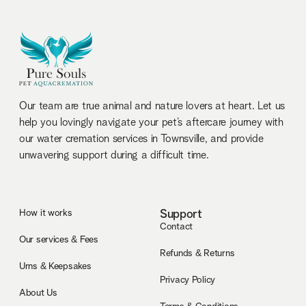
Our team are true animal and nature lovers at heart. Let us
help you lovingly navigate your pet’s aftercare journey with
our water cremation services in Townsville, and provide
unwavering support during a difficult time.
How it works
Support
Contact
Our services & Fees
Refunds & Returns
Urns & Keepsakes
Privacy Policy
About Us