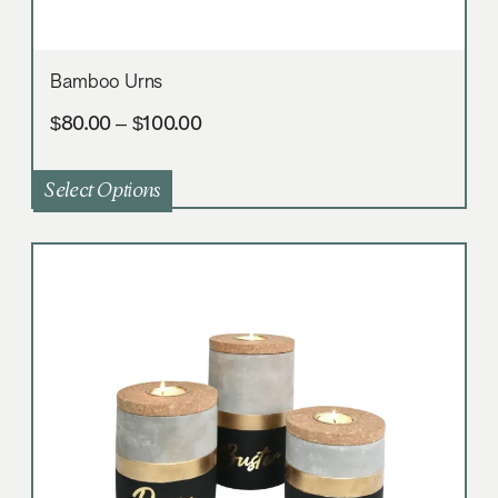
Bamboo Urns
$
80.00
–
$
100.00
Select Options