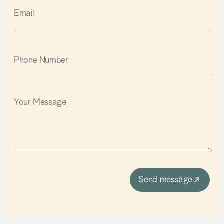
Send message