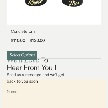
Concrete Urn
$
110.00
–
$
130.00
Select Options
We'd Love
To
Hear From You !
Send us a message and we’ll get
back to you soon