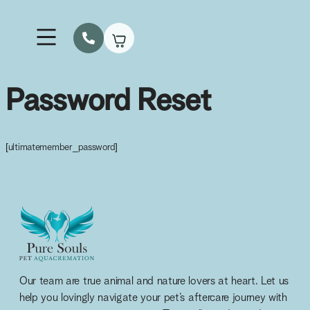
How It Works
Our Services & Fees
Urns & Keepsakes
Lodge A Collection
Password Reset
[ultimatemember_password]
Our team are true animal and nature lovers at heart. Let us
help you lovingly navigate your pet’s aftercare journey with