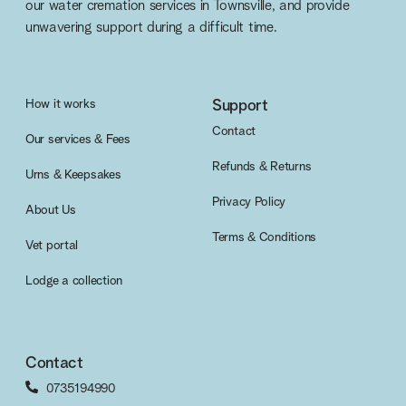
our water cremation services in Townsville, and provide
unwavering support during a difficult time.
How it works
Support
Contact
Our services & Fees
Refunds & Returns
Urns & Keepsakes
Privacy Policy
About Us
Terms & Conditions
Vet portal
Lodge a collection
Contact
0735194990