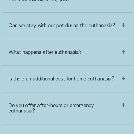
Can we stay with our pet during the euthanasia?
What happens after euthanasia?
Is there an additional cost for home euthanasia?
Do you offer after-hours or emergency
euthanasia?