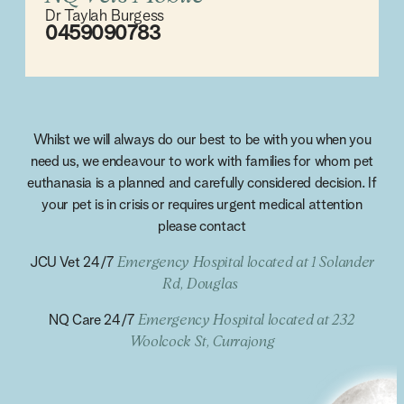
Dr Taylah Burgess
0459090783
Whilst we will always do our best to be with you when you
need us, we endeavour to work with families for whom pet
euthanasia is a planned and carefully considered decision. If
your pet is in crisis or requires urgent medical attention
please contact
JCU Vet 24/7
Emergency Hospital located at 1 Solander
Rd, Douglas
NQ Care 24/7
Emergency Hospital located at 232
Woolcock St, Currajong