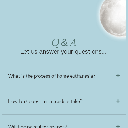
Q & A
Let us answer your questions....
What is the process of home euthanasia?
How long does the procedure take?
Will it be painful for my pet?