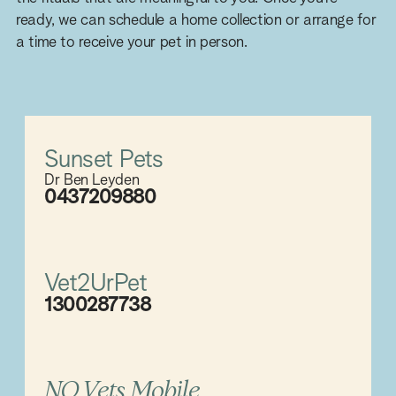
ready, we can schedule a home collection or arrange for
a time to receive your pet in person.
Sunset Pets
Dr Ben Leyden
0437209880
Vet2UrPet
1300287738
NQ Vets Mobile