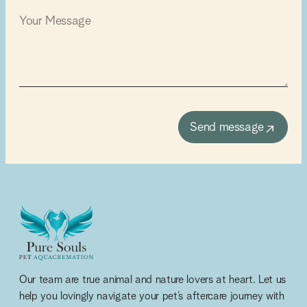
Send message
Our team are true animal and nature lovers at heart. Let us
help you lovingly navigate your pet’s aftercare journey with