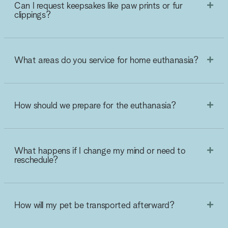
Can I request keepsakes like paw prints or fur
clippings?
What areas do you service for home euthanasia?
How should we prepare for the euthanasia?
What happens if I change my mind or need to
reschedule?
How will my pet be transported afterward?