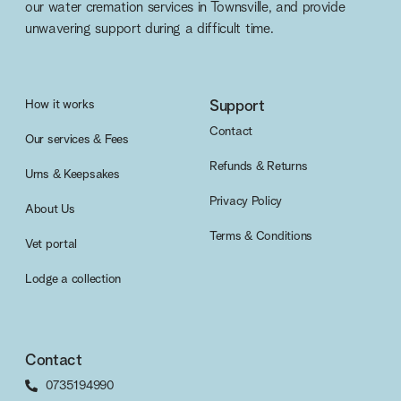
our water cremation services in Townsville, and provide
unwavering support during a difficult time.
How it works
Support
Contact
Our services & Fees
Refunds & Returns
Urns & Keepsakes
Privacy Policy
About Us
Terms & Conditions
Vet portal
Lodge a collection
Contact
0735194990