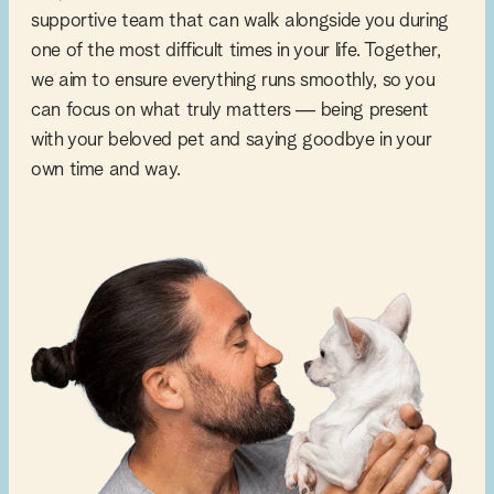
supportive team that can walk alongside you during
one of the most difficult times in your life. Together,
we aim to ensure everything runs smoothly, so you
can focus on what truly matters — being present
with your beloved pet and saying goodbye in your
own time and way.