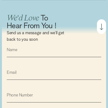
We'd Love
To
Hear From You !
Send us a message and we’ll get
back to you soon