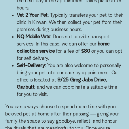
the next day if the appointment takes place after
hours.
Vet 2 Your Pet
: Typically transfers your pet to their
clinic in Kirwan. We then collect your pet from their
premises during business hours.
NQ Mobile Vets
: Does not provide transport
services. In this case, we can offer our
home
collection service
for a fee of
$80
or you can opt
for self delivery.
Self-Delivery
: You are also welcome to personally
bring your pet into our care by appointment. Our
office is located at
9/25 Greg Jabs Drive,
Garbutt
, and we can coordinate a suitable time
for you to visit.
You can always choose to spend more time with your
beloved pet at home after their passing — giving your
family the space to say goodbye, reflect, and honour
the rituals that are meaningful to you. Once you’re