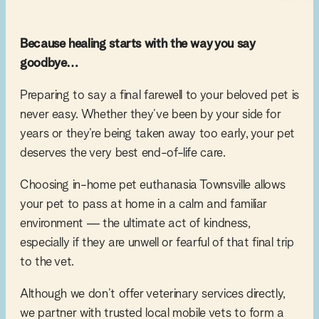
Because healing starts with the way you say
goodbye…
Preparing to say a final farewell to your beloved pet is
never easy. Whether they’ve been by your side for
years or they’re being taken away too early, your pet
deserves the very best end-of-life care.
Choosing in-home pet euthanasia Townsville allows
your pet to pass at home in a calm and familiar
environment — the ultimate act of kindness,
especially if they are unwell or fearful of that final trip
to the vet.
Although we don’t offer veterinary services directly,
we partner with trusted local mobile vets to form a