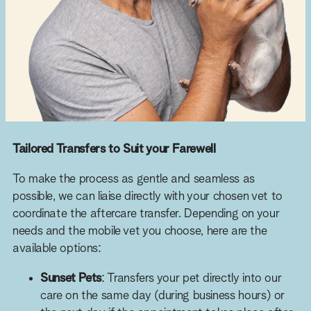
Tailored Transfers to Suit your Farewell
To make the process as gentle and seamless as
possible, we can liaise directly with your chosen vet to
coordinate the aftercare transfer. Depending on your
needs and the mobile vet you choose, here are the
available options:
Sunset Pets
: Transfers your pet directly into our
care on the same day (during business hours) or